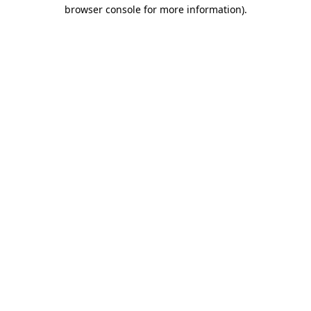
browser console for more information).