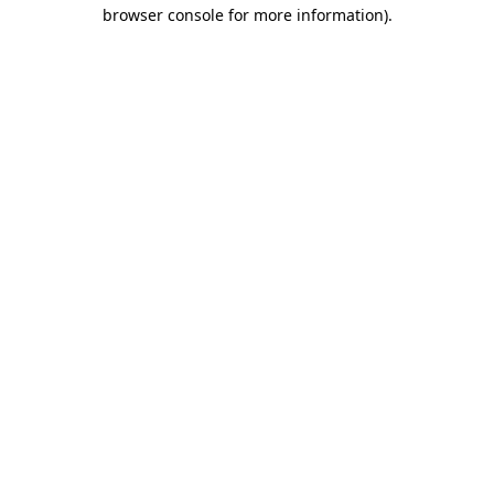
browser console for more information).