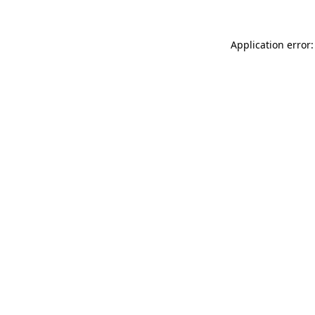
Application error: