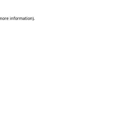
 more information).