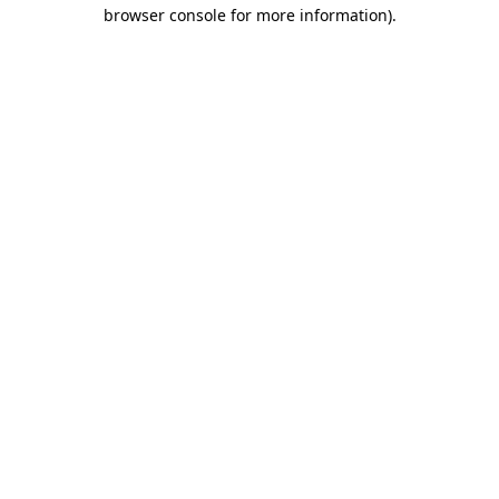
browser console for more information).