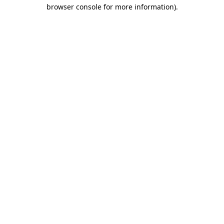
browser console for more information).