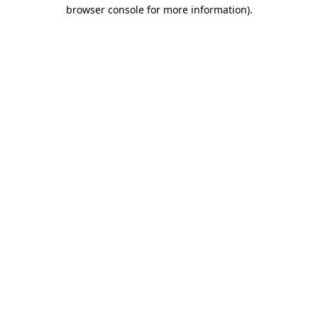
browser console for more information).