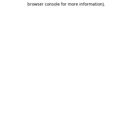
browser console for more information).