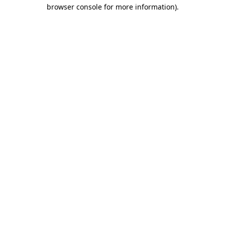
browser console for more information).