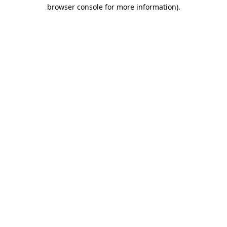
browser console for more information).