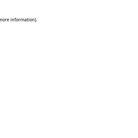
 more information).